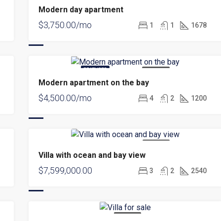
Modern day apartment
$3,750.00/mo
1
1
1678
FEATURED
FOR RENT
Modern apartment on the bay
$4,500.00/mo
4
2
1200
FOR SALE
Villa with ocean and bay view
$7,599,000.00
3
2
2540
FOR SALE