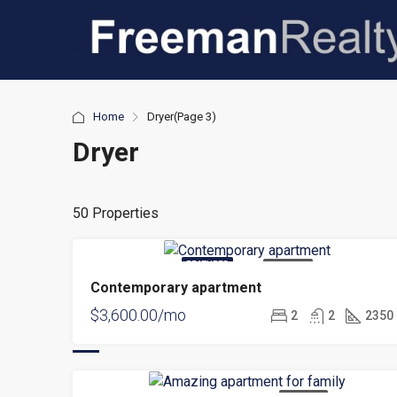
Home
Dryer
(Page 3)
Dryer
50 Properties
FEATURED
FOR RENT
Contemporary apartment
$3,600.00/mo
2
2
2350