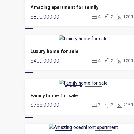
FOR SALE
Amazing apartment for family
$890,000.00
4
2
1200
FOR SALE
HOT OFFER
Luxury home for sale
$459,000.00
4
2
1200
FEATURED
FOR SALE
Family home for sale
$758,000.00
3
2
2150
FEATURED
FOR RENT