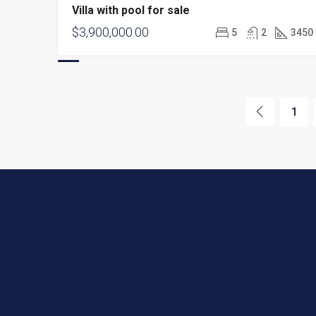
Villa with pool for sale
$3,900,000.00
5
2
3450
1