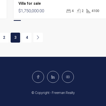
Villa for sale
$1,750,000.00
4
2
4100
2
3
4
© Copyright - Freeman Realty