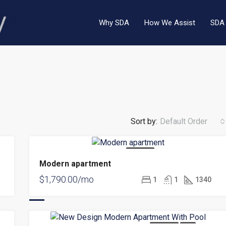
Why SDA
How We Assist
SDA 
Sort by:
Default Order
$9,000.00/mo
FOR RENT
Modern apartment
FEATURED
F
$1,790.00/mo
1
1
1340