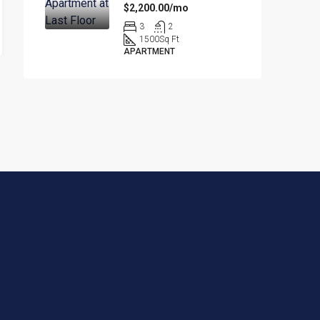
$2,200.00/mo
3
2
1500
Sq Ft
APARTMENT