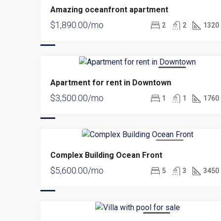
Amazing oceanfront apartment
$1,890.00/mo
2
2
1320
FOR RENT
Apartment for rent in Downtown
$3,500.00/mo
1
1
1760
FOR RENT
Complex Building Ocean Front
$5,600.00/mo
5
3
3450
FOR SALE