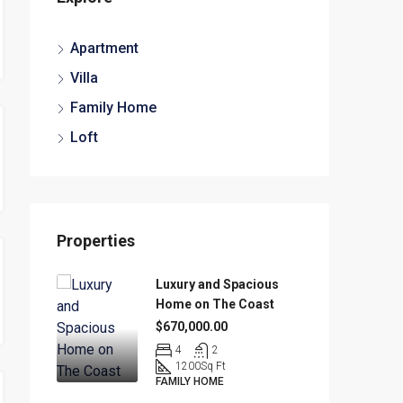
Apartment
Villa
Family Home
Loft
Properties
Luxury and Spacious
Home on The Coast
$670,000.00
4
2
1200
Sq Ft
FAMILY HOME