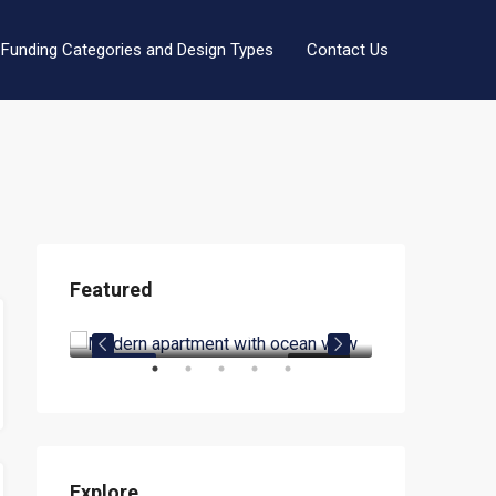
Funding Categories and Design Types
Contact Us
Featured
$1,900.00/mo
$990,000.00
1619 SE 14th St, Fort Lauderdale, FL 33316
3299 Eisenhower Blvd, Fort Lauderdale, FL 33316, USA
OR RENT
FEATURED
FOR RENT
FEATURED
Explore