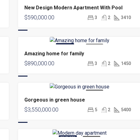
FOR SALE
NEW
New Design Modern Apartment With Pool
$590,000.00
3
2
3410
FEATURED
FOR SALE
Amazing home for family
$890,000.00
3
2
1450
FOR SALE
Gorgeous in green house
$3,550,000.00
5
2
5400
FEATURED
FOR RENT