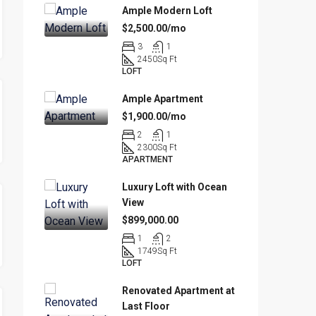
Ample Modern Loft
$2,500.00/mo
3
1
2450
Sq Ft
LOFT
Ample Apartment
$1,900.00/mo
2
1
2300
Sq Ft
APARTMENT
Luxury Loft with Ocean
View
$899,000.00
1
2
1749
Sq Ft
LOFT
Renovated Apartment at
Last Floor