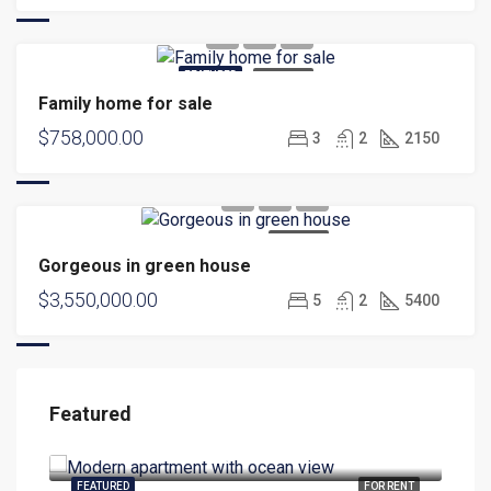
FEATURED
FOR SALE
Family home for sale
$758,000.00
3
2
2150
FOR SALE
Gorgeous in green house
$3,550,000.00
5
2
5400
Featured
$1,900.00/mo
$99
3299 Eisenhower Blvd, Fort Lauderdale, FL 33316, USA
304 
RENT
FEATURED
FOR RENT
FEA