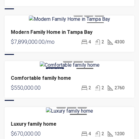
FOR SALE
Modern Family Home in Tampa Bay
$7,899,000.00/mo
4
2
4300
FEATURED
FOR SALE
Comfortable family home
$550,000.00
2
2
2760
FOR SALE
Luxury family home
$670,000.00
4
2
1200