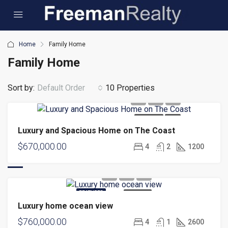
Home
Family Home
Family Home
Sort by:
Default Order
10 Properties
FOR SALE
NEW
Luxury and Spacious Home on The Coast
$670,000.00
4
2
1200
FEATURED
FOR SALE
Luxury home ocean view
$760,000.00
4
1
2600