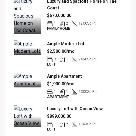
Luxury and Spacious Home on The
Coast
$670,000.00
4
2
1200
Sq Ft
FAMILY HOME
Ample Modern Loft
$2,500.00/mo
3
1
2450
Sq Ft
LOFT
Ample Apartment
$1,900.00/mo
2
1
2300
Sq Ft
APARTMENT
Luxury Loft with Ocean View
$899,000.00
1
2
1749
Sq Ft
LOFT