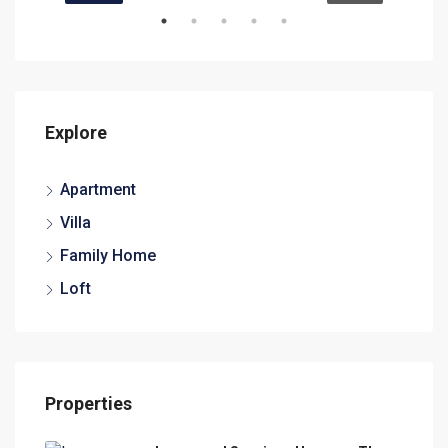
Explore
Apartment
Villa
Family Home
Loft
Properties