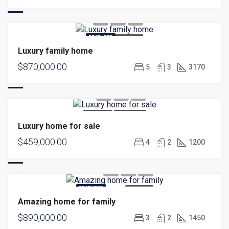
FEATURED
FOR SALE
Luxury family home
$870,000.00
5
3
3170
FOR SALE
HOT OFFER
Luxury home for sale
$459,000.00
4
2
1200
FEATURED
FOR SALE
Amazing home for family
$890,000.00
3
2
1450