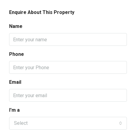
Enquire About This Property
Name
Phone
Email
I'm a
Select