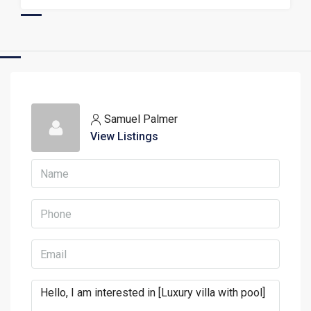
Samuel Palmer
View Listings