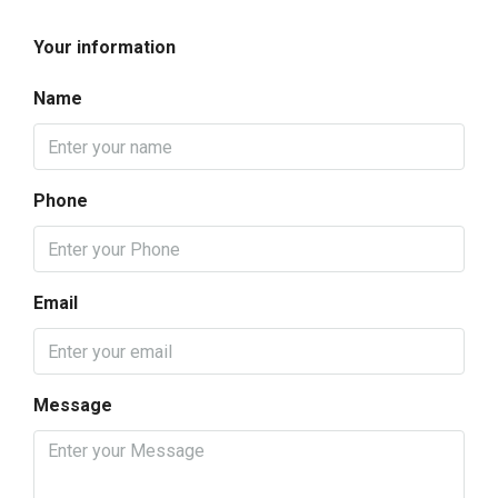
Your information
Name
Phone
Email
Message