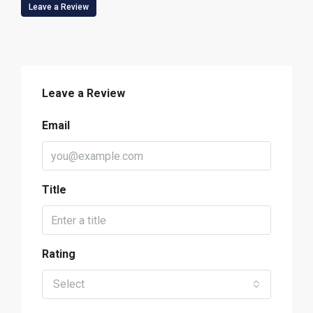
Leave a Review
Leave a Review
Email
Title
Rating
Select