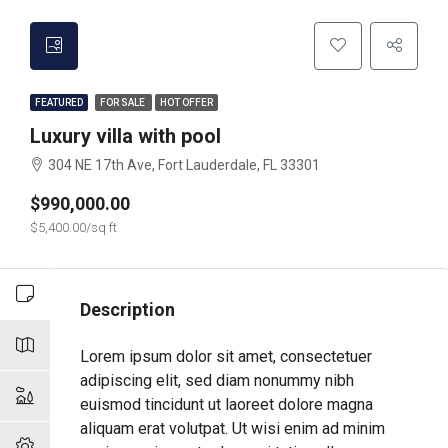
FEATURED
FOR SALE
HOT OFFER
Luxury villa with pool
304 NE 17th Ave, Fort Lauderdale, FL 33301
$990,000.00
$5,400.00/sq ft
Description
Lorem ipsum dolor sit amet, consectetuer
adipiscing elit, sed diam nonummy nibh
euismod tincidunt ut laoreet dolore magna
aliquam erat volutpat. Ut wisi enim ad minim