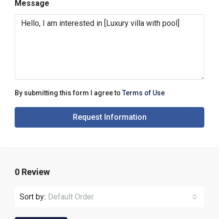
Message
By submitting this form I agree to
Terms of Use
Request Information
0 Review
Sort by:
Default Order