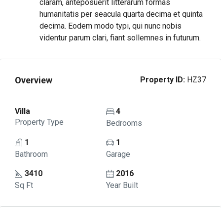
claram, anteposuerit litterarum formas
humanitatis per seacula quarta decima et quinta
decima. Eodem modo typi, qui nunc nobis
videntur parum clari, fiant sollemnes in futurum.
Overview
Property ID:
HZ37
Villa
4
Property Type
Bedrooms
1
1
Bathroom
Garage
3410
2016
Sq Ft
Year Built