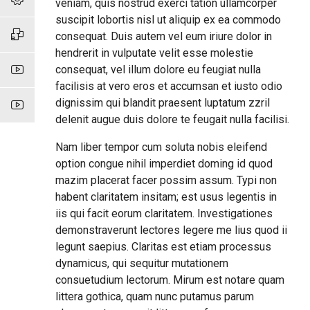
veniam, quis nostrud exerci tation ullamcorper
suscipit lobortis nisl ut aliquip ex ea commodo
consequat. Duis autem vel eum iriure dolor in
hendrerit in vulputate velit esse molestie
consequat, vel illum dolore eu feugiat nulla
facilisis at vero eros et accumsan et iusto odio
dignissim qui blandit praesent luptatum zzril
delenit augue duis dolore te feugait nulla facilisi.
Nam liber tempor cum soluta nobis eleifend
option congue nihil imperdiet doming id quod
mazim placerat facer possim assum. Typi non
habent claritatem insitam; est usus legentis in
iis qui facit eorum claritatem. Investigationes
demonstraverunt lectores legere me lius quod ii
legunt saepius. Claritas est etiam processus
dynamicus, qui sequitur mutationem
consuetudium lectorum. Mirum est notare quam
littera gothica, quam nunc putamus parum