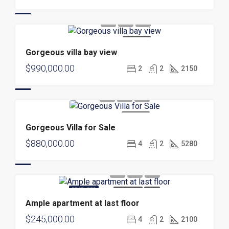
FOR SALE
Gorgeous villa bay view
$990,000.00
2
2
2150
FOR SALE
Gorgeous Villa for Sale
$880,000.00
4
2
5280
FEATURED
FOR SALE
NEW
Ample apartment at last floor
$245,000.00
4
2
2100