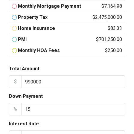
Monthly Mortgage Payment
$7,164.98
Property Tax
$2,475,000.00
Home Insurance
$83.33
PMI
$701,250.00
Monthly HOA Fees
$250.00
Total Amount
$
Down Payment
%
Interest Rate