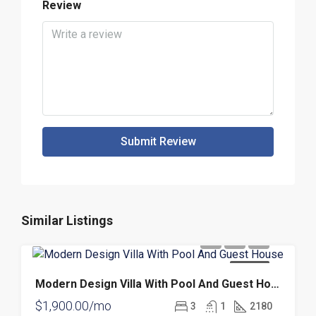
Review
Submit Review
Similar Listings
FOR RENT
Modern Design Villa With Pool And Guest House
$1,900.00/mo
3
1
2180