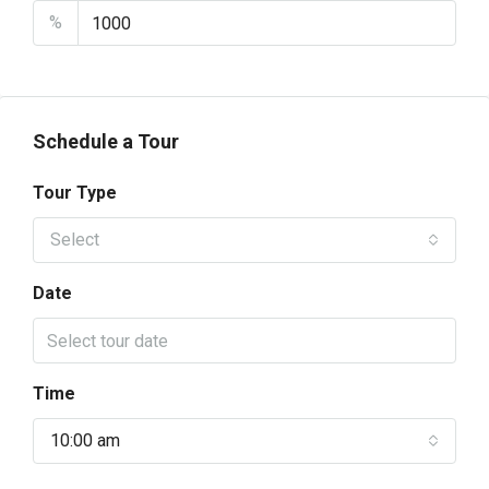
%
Schedule a Tour
Tour Type
Select
Date
Time
10:00 am