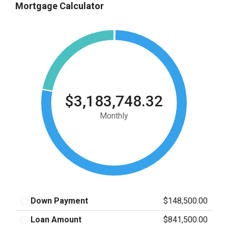
Mortgage Calculator
$3,183,748.32
Monthly
Down Payment
$148,500.00
Loan Amount
$841,500.00