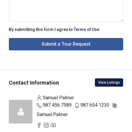
By submitting this form I agree to
Terms of Use
Submit a Tour Request
Contact Information
View Listings
Samuel Palmer
987 456 7589
987 654 1230
Samuel.Palmer