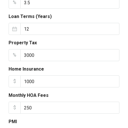
%
Loan Terms (Years)
Property Tax
%
Home Insurance
$
Monthly HOA Fees
$
PMI