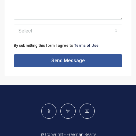
Select
By submitting this form I agree to
Terms of Use
Send Message
© Copyright - Freeman Realty