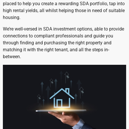
placed to help you create a rewarding SDA portfolio, tap into
high rental yields, all whilst helping those in need of suitable
housing.
We’re well-versed in SDA investment options, able to provide
connections to compliant professionals and guide you
through finding and purchasing the right property and
matching it with the right tenant, and all the steps in-
between.