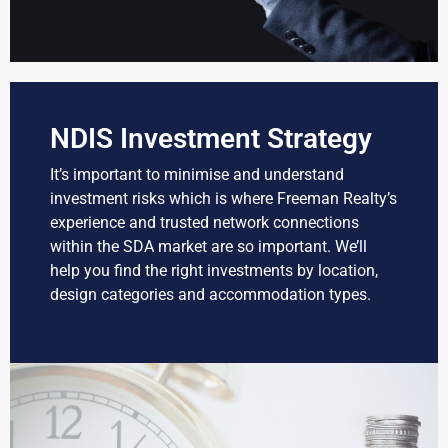
NDIS Investment Strategy
It’s important to minimise and understand
investment risks which is where Freeman Realty’s
experience and trusted network connections
within the SDA market are so important. We’ll
help you find the right investments by location,
design categories and accommodation types.