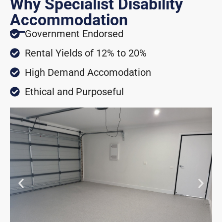
Why Specialist Disability
Accommodation
Government Endorsed
Rental Yields of 12% to 20%
High Demand Accomodation
Ethical and Purposeful