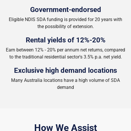
Government-endorsed
Eligible NDIS SDA funding is provided for 20 years with
the possibility of extension.
Rental yields of 12%-20%
Earn between 12% - 20% per annum net returns, compared
to the traditional residential sector's 3.5% p.a. net yield.
Exclusive high demand locations
Many Australia locations have a high volume of SDA
demand
How We Assist