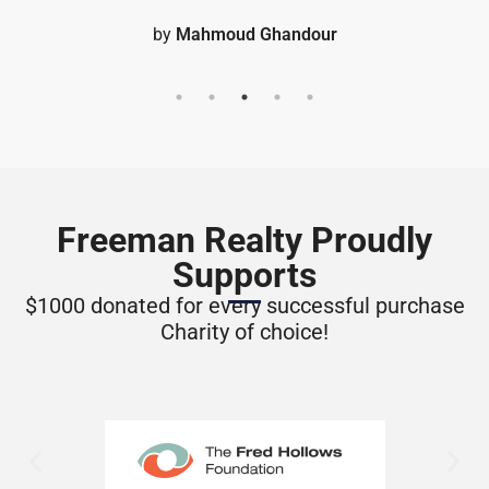
Freeman Realty Proudly
Supports
$1000 donated for every successful purchase
Charity of choice!