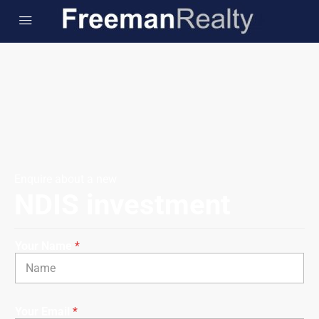
Enquire about a new
NDIS investment
Your Name
*
Your Email
*