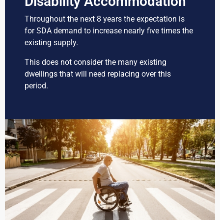
Disability Accommodation
Throughout the next 8 years the expectation is
for SDA demand to increase nearly five times the
existing supply.
This does not consider the many existing
dwellings that will need replacing over this
period.