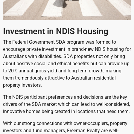
Investment in NDIS Housing
The Federal Government SDA program was formed to
encourage private investment in brand-new NDIS housing for
Australians with disabilities. SDA properties not only bring
about positive social and ethical benefits but can provide up
to 20% annual gross yield and long-term growth, making
them tremendously attractive to Australian residential
property investors.
The NDIS participant preferences and decisions are the key
drivers of the SDA market which can lead to well-considered,
innovative homes being created in locations that need them.
With our strong connections with owner-occupiers, property
investors and fund managers, Freeman Realty are well-