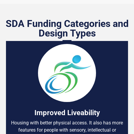
SDA Funding Categories and
Design Types
Improved Liveability
Housing with better physical access. It also has more
features for people with sensory, intellectual or