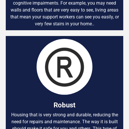
cognitive impairments. For example, you may need
walls and floors that are very easy to see, living areas
that mean your support workers can see you easily, or
very few stairs in your home..
Robust
Housing that is very strong and durable, reducing the
need for repairs and maintenance. The way it is built
should make it safe for you and others. This type of