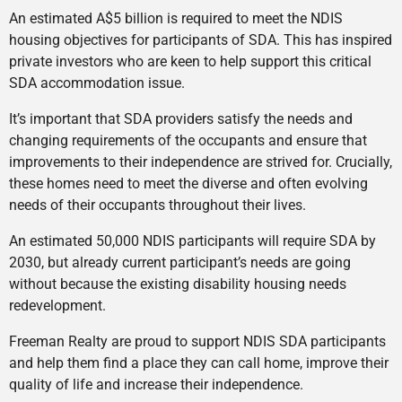
An estimated A$5 billion is required to meet the NDIS
housing objectives for participants of SDA. This has inspired
private investors who are keen to help support this critical
SDA accommodation issue.
It’s important that SDA providers satisfy the needs and
changing requirements of the occupants and ensure that
improvements to their independence are strived for. Crucially,
these homes need to meet the diverse and often evolving
needs of their occupants throughout their lives.
An estimated 50,000 NDIS participants will require SDA by
2030, but already current participant’s needs are going
without because the existing disability housing needs
redevelopment.
Freeman Realty are proud to support NDIS SDA participants
and help them find a place they can call home, improve their
quality of life and increase their independence.