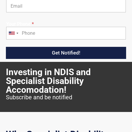
Your Phone
*
U
n
i
Get Notified!
t
e
Investing in NDIS and
d
S
Specialist Disability
t
Accomodation!
a
Subscribe and be notified
t
e
s
+
1