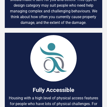
design category may suit people who need help
managing complex and challenging behaviours. We
think about how often you currently cause property
damage, and the extent of the damage.
Fully Accessible
Housing with a high level of physical access features
for people who have lots of physical challenges. For