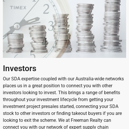
Investors
Our SDA expertise coupled with our Australia-wide networks
places us in a great position to connect you with other
investors looking to invest. This brings a range of benefits
throughout your investment lifecycle from getting your
investment project presales started, connecting your SDA
stock to other investors or finding takeout buyers if you are
looking to exit the scheme.
We at Freeman Realty can
connect you with our network of expert supply chain