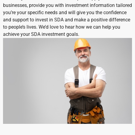
businesses, provide you with investment information tailored
you’re your specific needs and will give you the confidence
and support to invest in SDA and make a positive difference
to people’s lives.
We’d love to hear how we can help you
achieve your SDA investment goals.