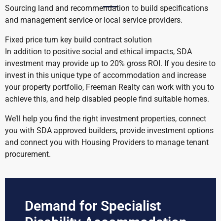
Sourcing land and recommendation to build specifications
and management service or local service providers.
Fixed price turn key build contract solution
In addition to positive social and ethical impacts, SDA
investment may provide up to 20% gross ROI. If you desire to
invest in this unique type of accommodation and increase
your property portfolio, Freeman Realty can work with you to
achieve this, and help disabled people find suitable homes.
We’ll help you find the right investment properties, connect
you with SDA approved builders, provide investment options
and connect you with Housing Providers to manage tenant
procurement.
Demand for Specialist