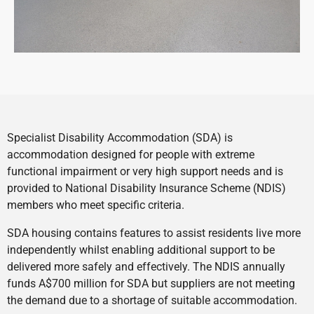
Specialist Disability Accommodation (SDA) is
accommodation designed for people with extreme
functional impairment or very high support needs and is
provided to National Disability Insurance Scheme (NDIS)
members who meet specific criteria.
SDA housing contains features to assist residents live more
independently whilst enabling additional support to be
delivered more safely and effectively. The NDIS annually
funds A$700 million for SDA but suppliers are not meeting
the demand due to a shortage of suitable accommodation.