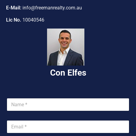
Con Elfes
U
n
i
t
e
d