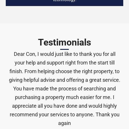
Testimonials
Thanks Con for everything you have done. I am
so Lucky to purchase this property. You’re the
only reason I got it and I can’t thank you enough.
by
Stephen Cruickshank