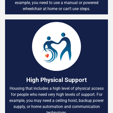
example, you need to use a manual or powered
wheelchair at home or can’t use steps.
High Physical Support
Housing that includes a high level of physical access
for people who need very high levels of support. For
example, you may need a ceiling hoist, backup power
supply, or home automation and communication
technology.