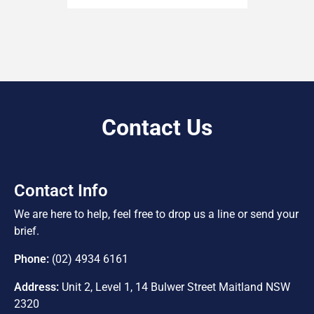
Contact Us
Contact Info
We are here to help, feel free to drop us a line or send your
brief.
Phone:
(02) 4934 6161
Address:
Unit 2, Level 1, 14 Bulwer Street Maitland NSW
2320
E-Mail:
info@freemanrealty.com.au
Lic No.
10040546