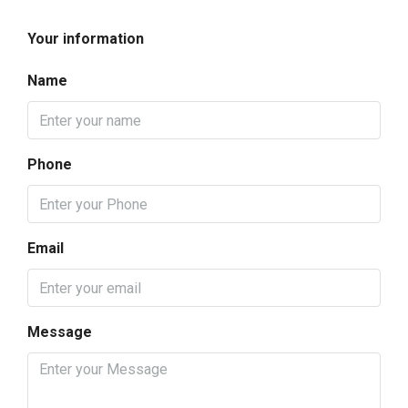
Your information
Name
Phone
Email
Message