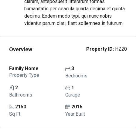
claram, anteposuerit litterarum formas
humanitatis per seacula quarta decima et quinta
decima. Eodem modo typi, qui nunc nobis
videntur parum clari, fiant sollemnes in futurum.
Overview
Property ID:
HZ20
Family Home
3
Property Type
Bedrooms
2
1
Bathrooms
Garage
2150
2016
Sq Ft
Year Built