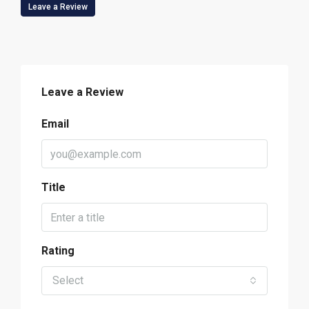
Leave a Review
Leave a Review
Email
Title
Rating
Select