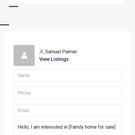
Samuel Palmer
View Listings