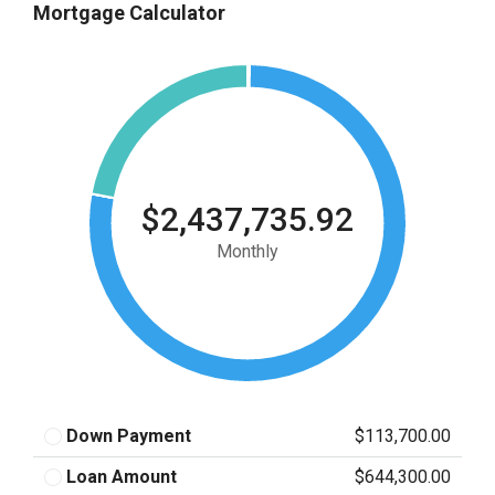
Mortgage Calculator
$2,437,735.92
Monthly
Down Payment
$113,700.00
Loan Amount
$644,300.00