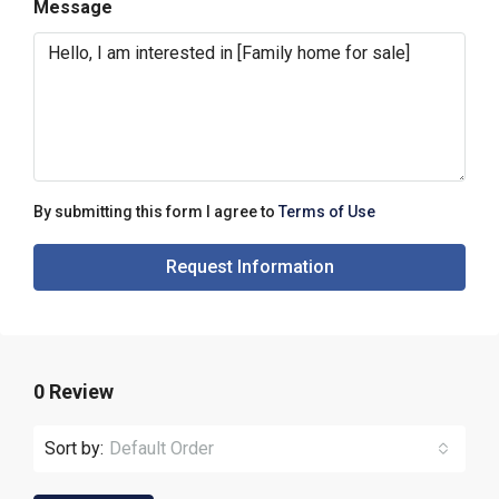
Message
By submitting this form I agree to
Terms of Use
Request Information
0 Review
Sort by:
Default Order