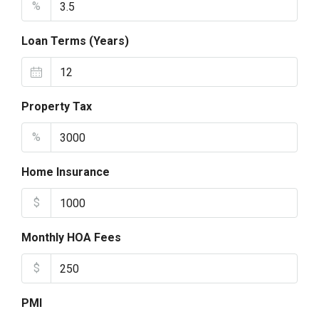
%
Loan Terms (Years)
Property Tax
%
Home Insurance
$
Monthly HOA Fees
$
PMI