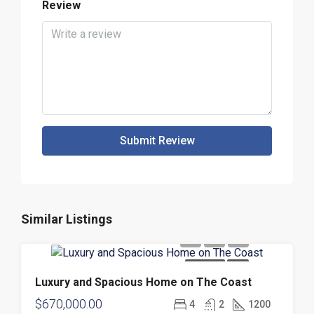
Review
Submit Review
Similar Listings
FOR SALE
NEW
Luxury and Spacious Home on The Coast
$670,000.00
4
2
1200