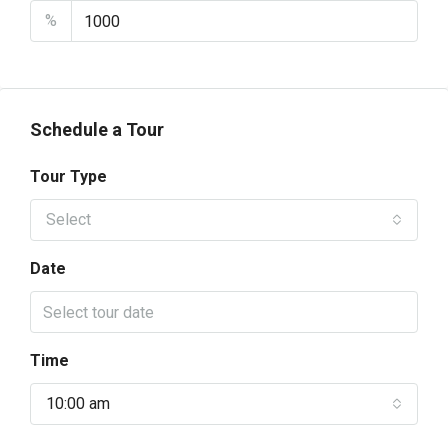
%
Schedule a Tour
Tour Type
Select
Date
Time
10:00 am