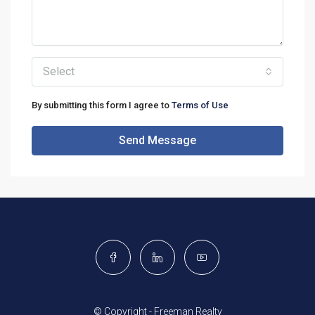
Select
By submitting this form I agree to
Terms of Use
Send Message
© Copyright - Freeman Realty