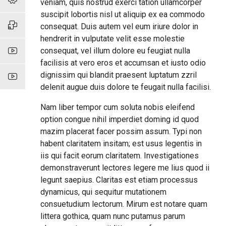
veniam, quis nostrud exerci tation ullamcorper
suscipit lobortis nisl ut aliquip ex ea commodo
consequat. Duis autem vel eum iriure dolor in
hendrerit in vulputate velit esse molestie
consequat, vel illum dolore eu feugiat nulla
facilisis at vero eros et accumsan et iusto odio
dignissim qui blandit praesent luptatum zzril
delenit augue duis dolore te feugait nulla facilisi.
Nam liber tempor cum soluta nobis eleifend
option congue nihil imperdiet doming id quod
mazim placerat facer possim assum. Typi non
habent claritatem insitam; est usus legentis in
iis qui facit eorum claritatem. Investigationes
demonstraverunt lectores legere me lius quod ii
legunt saepius. Claritas est etiam processus
dynamicus, qui sequitur mutationem
consuetudium lectorum. Mirum est notare quam
littera gothica, quam nunc putamus parum