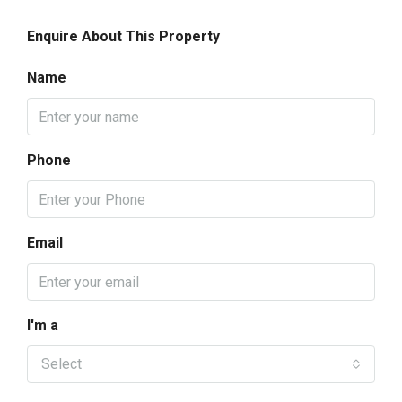
Enquire About This Property
Name
Phone
Email
I'm a
Select