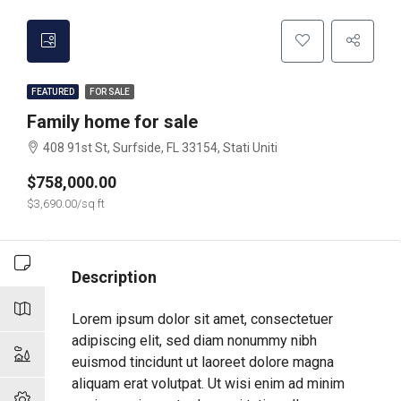
FEATURED
FOR SALE
Family home for sale
408 91st St, Surfside, FL 33154, Stati Uniti
$758,000.00
$3,690.00/sq ft
Description
Lorem ipsum dolor sit amet, consectetuer
adipiscing elit, sed diam nonummy nibh
euismod tincidunt ut laoreet dolore magna
aliquam erat volutpat. Ut wisi enim ad minim