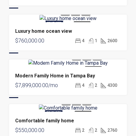
FEATURED
FOR SALE
Luxury home ocean view
$760,000.00
4
1
2600
FOR SALE
Modern Family Home in Tampa Bay
$7,899,000.00/mo
4
2
4300
FEATURED
FOR SALE
Comfortable family home
$550,000.00
2
2
2760