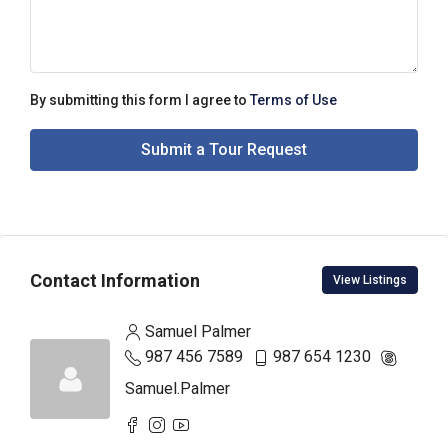
By submitting this form I agree to
Terms of Use
Submit a Tour Request
Contact Information
View Listings
Samuel Palmer
987 456 7589
987 654 1230
Samuel.Palmer