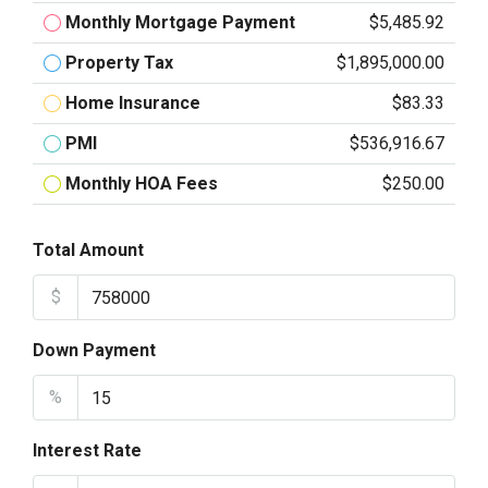
Monthly Mortgage Payment
$5,485.92
Property Tax
$1,895,000.00
Home Insurance
$83.33
PMI
$536,916.67
Monthly HOA Fees
$250.00
Total Amount
$
Down Payment
%
Interest Rate