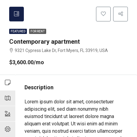
FEATURED
FOR RENT
Contemporary apartment
9321 Cypress Lake Dr, Fort Myers, FL 33919, USA
$3,600.00/mo
Description
Lorem ipsum dolor sit amet, consectetuer
adipiscing elit, sed diam nonummy nibh
euismod tincidunt ut laoreet dolore magna
aliquam erat volutpat. Ut wisi enim ad minim
veniam, quis nostrud exerci tation ullamcorper