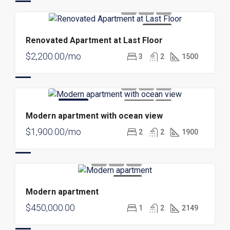
FOR RENT
Renovated Apartment at Last Floor
$2,200.00/mo
3
2
1500
FEATURED
FOR RENT
NEW
Modern apartment with ocean view
$1,900.00/mo
2
2
1900
FOR SALE
Modern apartment
$450,000.00
1
2
2149