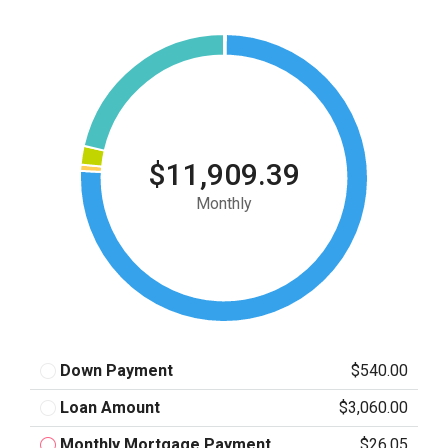
$11,909.39
Monthly
Down Payment
$540.00
Loan Amount
$3,060.00
Monthly Mortgage Payment
$26.05