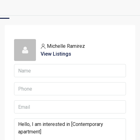
Michelle Ramirez
View Listings