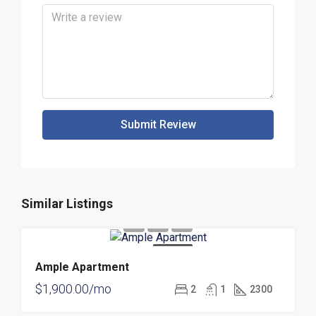
Submit Review
Similar Listings
FOR RENT
Ample Apartment
$1,900.00/mo
2
1
2300