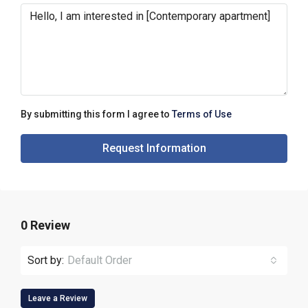
By submitting this form I agree to
Terms of Use
Request Information
0 Review
Sort by:
Default Order
Leave a Review