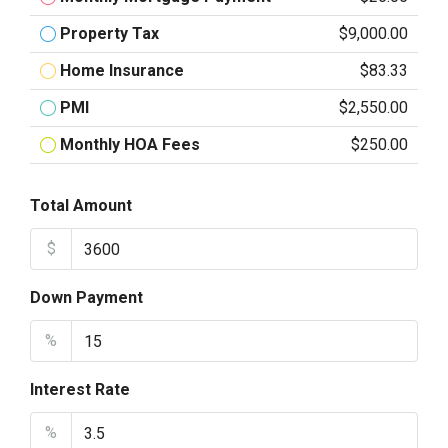
Property Tax
$9,000.00
Home Insurance
$83.33
PMI
$2,550.00
Monthly HOA Fees
$250.00
Total Amount
$
Down Payment
%
Interest Rate
%