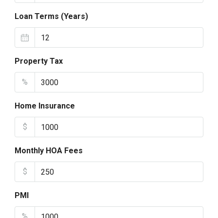
Loan Terms (Years)
Property Tax
%
Home Insurance
$
Monthly HOA Fees
$
PMI
%