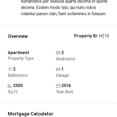
humanitatis per seacula quarta decima et quinta
decima. Eodem modo typi, qui nunc nobis
videntur parum clari, fiant sollemnes in futurum.
Overview
Property ID:
HZ15
Apartment
2
Property Type
Bedrooms
2
1
Bathrooms
Garage
2350
2016
Sq Ft
Year Built
Mortgage Calculator