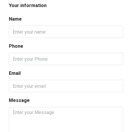
Your information
Name
Phone
Email
Message