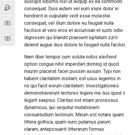
suscipit lobortis nisl ut aliquip ex ea commodo
consequat. Duis autem vel eum iriure dolor in
hendrerit in vulputate velit esse molestie
consequat, vel illum dolore eu feugiat nulla
facilisis at vero eros et accumsan et iusto odio
dignissim qui blandit praesent luptatum zzril
delenit augue duis dolore te feugait nulla facilisi.
Nam liber tempor cum soluta nobis eleifend
option congue nihil imperdiet doming id quod
mazim placerat facer possim assum. Typi non
habent claritatem insitam; est usus legentis in
iis qui facit eorum claritatem. Investigationes
demonstraverunt lectores legere me lius quod ii
legunt saepius. Claritas est etiam processus
dynamicus, qui sequitur mutationem
consuetudium lectorum. Mirum est notare quam
littera gothica, quam nunc putamus parum
claram, anteposuerit litterarum formas