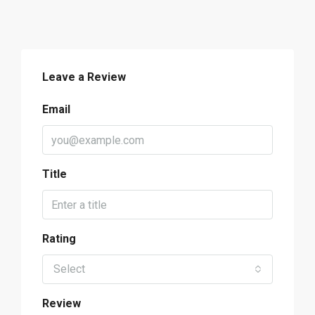
Leave a Review
Email
Title
Rating
Select
Review