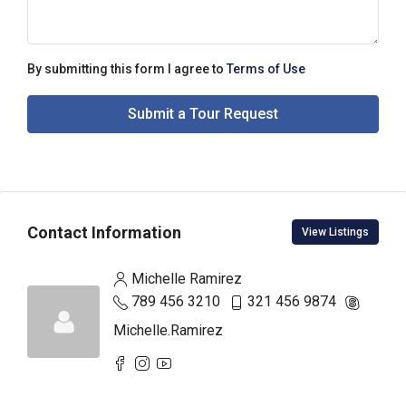
By submitting this form I agree to
Terms of Use
Submit a Tour Request
Contact Information
View Listings
Michelle Ramirez
789 456 3210
321 456 9874
Michelle.Ramirez