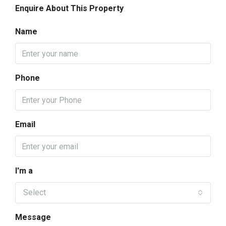
Enquire About This Property
Name
Phone
Email
I'm a
Select
Message