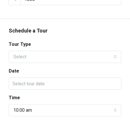
Schedule a Tour
Tour Type
Select
Date
Time
10:00 am