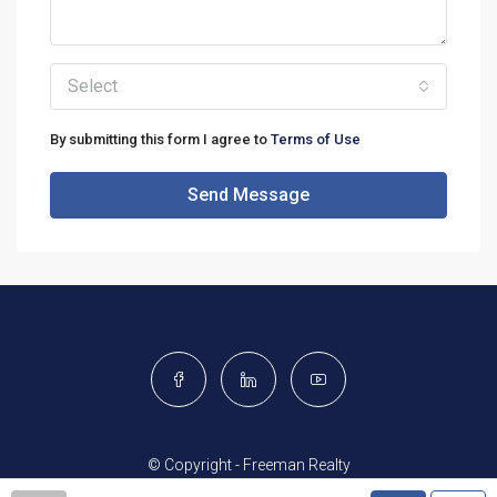
Select
By submitting this form I agree to
Terms of Use
Send Message
© Copyright - Freeman Realty