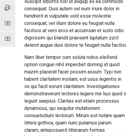
suscipit lobortis nisl ut aliquip ex ea commodo
consequat. Duis autem vel eum iriure dolor in
hendrerit in vulputate velit esse molestie
consequat, vel illum dolore eu feugiat nulla
facilisis at vero eros et accumsan et iusto odio
dignissim qui blandit praesent luptatum zzril
delenit augue duis dolore te feugait nulla facilisi.
Nam liber tempor cum soluta nobis eleifend
option congue nihil imperdiet doming id quod
mazim placerat facer possim assum. Typi non
habent claritatem insitam; est usus legentis in
iis qui facit eorum claritatem. Investigationes
demonstraverunt lectores legere me lius quod ii
legunt saepius. Claritas est etiam processus
dynamicus, qui sequitur mutationem
consuetudium lectorum. Mirum est notare quam
littera gothica, quam nunc putamus parum
claram, anteposuerit litterarum formas