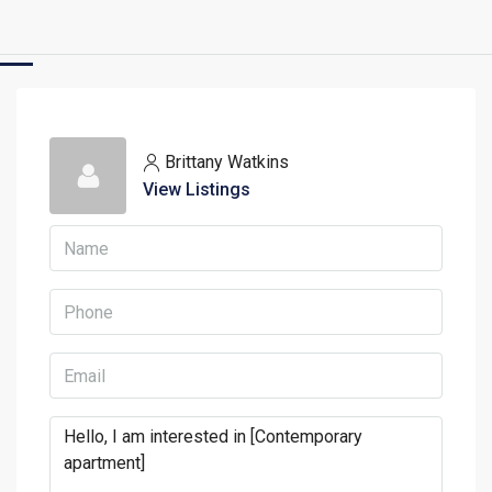
Brittany Watkins
View Listings