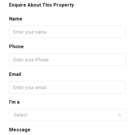
Enquire About This Property
Name
Phone
Email
I'm a
Select
Message