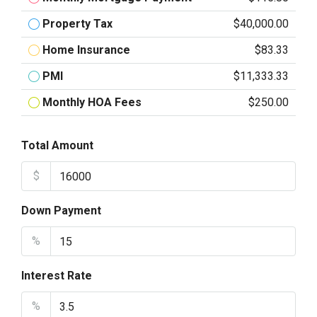
Property Tax
$40,000.00
Home Insurance
$83.33
PMI
$11,333.33
Monthly HOA Fees
$250.00
Total Amount
$
Down Payment
%
Interest Rate
%