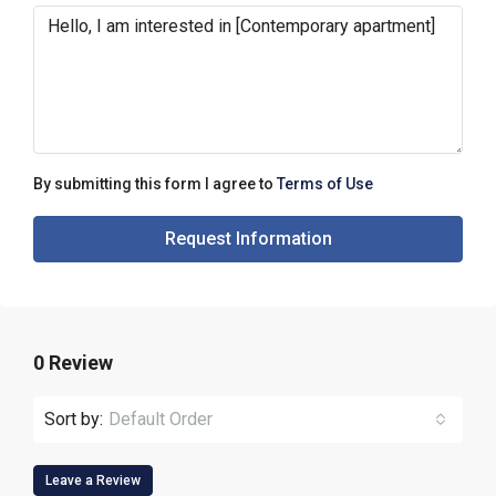
By submitting this form I agree to
Terms of Use
Request Information
0 Review
Sort by:
Default Order
Leave a Review