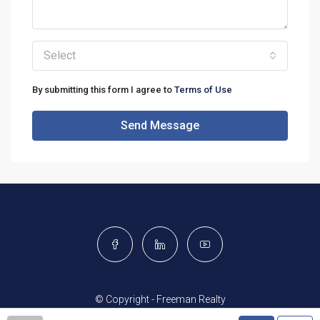
Select
By submitting this form I agree to
Terms of Use
Send Message
© Copyright - Freeman Realty