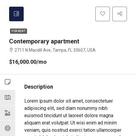
FOR RENT
Contemporary apartment
2711 N Macdill Ave, Tampa, FL 33607, USA
$16,000.00/mo
Description
Lorem ipsum dolor sit amet, consectetuer
adipiscing elit, sed diam nonummy nibh
euismod tincidunt ut laoreet dolore magna
aliquam erat volutpat. Ut wisi enim ad minim
veniam, quis nostrud exerci tation ullamcorper