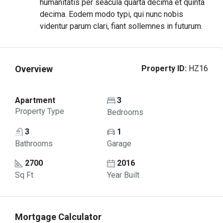
humanitatis per seacula quarta decima et quinta
decima. Eodem modo typi, qui nunc nobis
videntur parum clari, fiant sollemnes in futurum.
Overview
Property ID:
HZ16
Apartment
3
Property Type
Bedrooms
3
1
Bathrooms
Garage
2700
2016
Sq Ft
Year Built
Mortgage Calculator