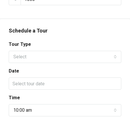
Schedule a Tour
Tour Type
Select
Date
Time
10:00 am