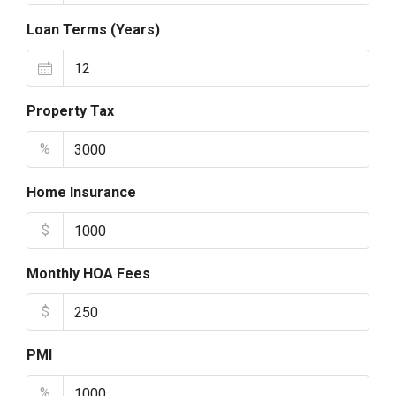
Loan Terms (Years)
Property Tax
%
Home Insurance
$
Monthly HOA Fees
$
PMI
%