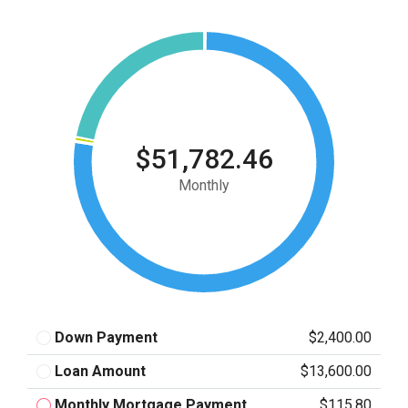
$51,782.46
Monthly
Down Payment
$2,400.00
Loan Amount
$13,600.00
Monthly Mortgage Payment
$115.80