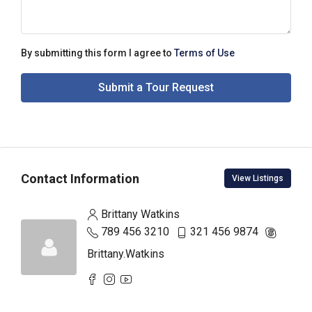
By submitting this form I agree to
Terms of Use
Submit a Tour Request
Contact Information
View Listings
Brittany Watkins
789 456 3210
321 456 9874
Brittany.Watkins