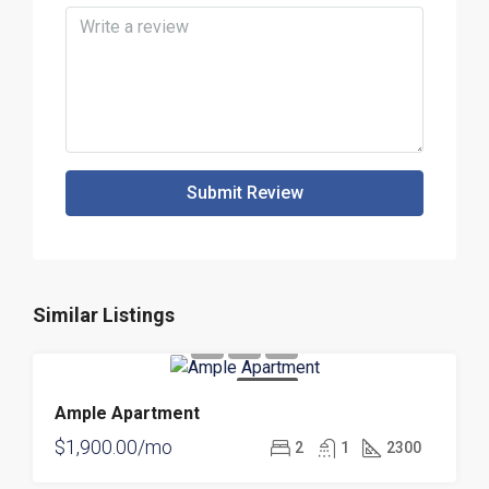
Submit Review
Similar Listings
FOR RENT
Ample Apartment
$1,900.00/mo
2
1
2300