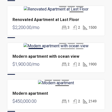
FOR RENT
Renovated Apartment at Last Floor
$2,200.00/mo
3
2
1500
FEATURED
FOR RENT
NEW
Modern apartment with ocean view
$1,900.00/mo
2
2
1900
FOR SALE
Modern apartment
$450,000.00
1
2
2149