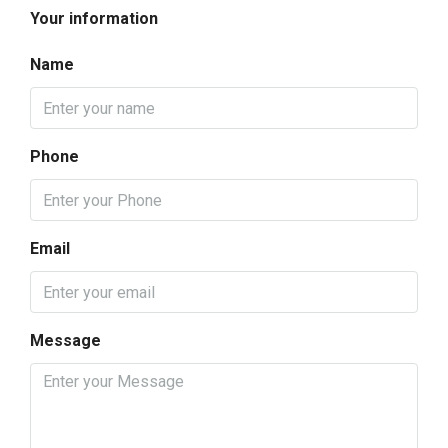
Your information
Name
Phone
Email
Message