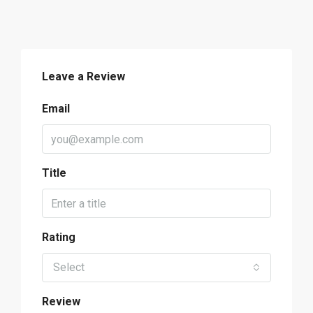
Leave a Review
Email
Title
Rating
Select
Review