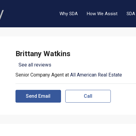
Why SDA
How We Assist
SDA 
Brittany Watkins
See all reviews
Senior Company Agent at
All American Real Estate
Send Email
Call