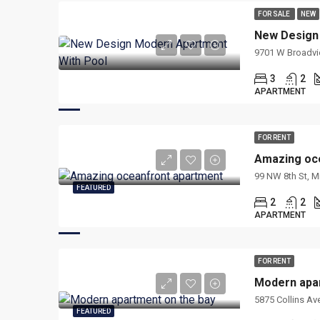
FOR SALE
NEW
New Design
9701 W Broadview
3
2
APARTMENT
FOR RENT
Amazing oc
99 NW 8th St, M
FEATURED
2
2
APARTMENT
FOR RENT
Modern apar
5875 Collins Ave
FEATURED