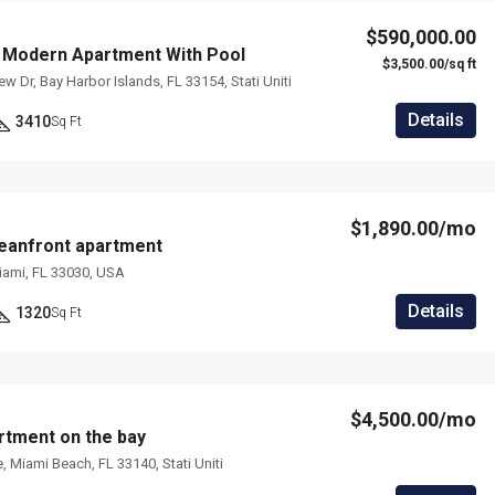
$590,000.00
 Modern Apartment With Pool
$3,500.00/sq ft
 Dr, Bay Harbor Islands, FL 33154, Stati Uniti
Details
3410
Sq Ft
$1,890.00/mo
eanfront apartment
iami, FL 33030, USA
Details
1320
Sq Ft
$4,500.00/mo
tment on the bay
, Miami Beach, FL 33140, Stati Uniti