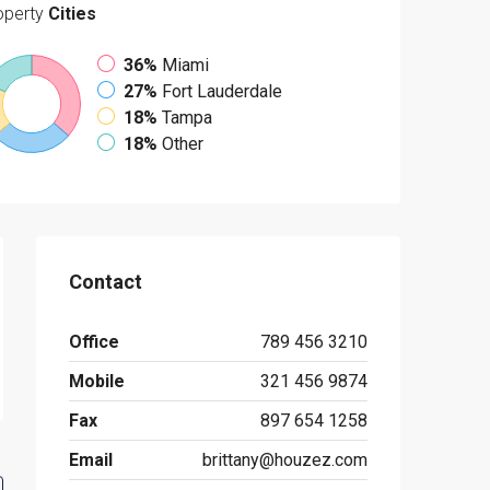
operty
Cities
36%
Miami
27%
Fort Lauderdale
18%
Tampa
18%
Other
Contact
Office
789 456 3210
Mobile
321 456 9874
Fax
897 654 1258
Email
brittany@houzez.com