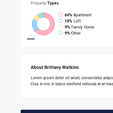
Property
Types
64%
Apartment
18%
Loft
9%
Family Home
9%
Other
About Brittany Watkins
Lorem ipsum dolor sit amet, consectetur adipis
Cras in nisi in turpis eleifend vehicula at at ma