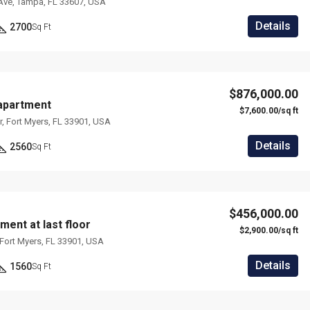
Ave, Tampa, FL 33607, USA
Details
2700
Sq Ft
$876,000.00
apartment
$7,600.00/sq ft
, Fort Myers, FL 33901, USA
Details
2560
Sq Ft
$456,000.00
ment at last floor
$2,900.00/sq ft
, Fort Myers, FL 33901, USA
Details
1560
Sq Ft