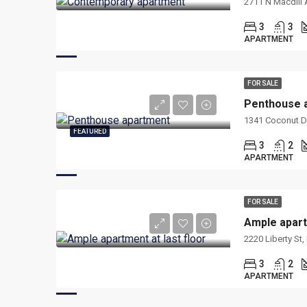
2711 N Macdill 
3
3
APARTMENT
FOR SALE
Penthouse 
1341 Coconut Dr
FEATURED
3
2
APARTMENT
FOR SALE
Ample apart
2220 Liberty St
3
2
APARTMENT