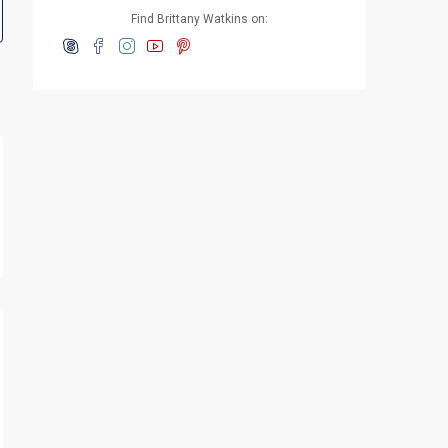
Find Brittany Watkins on: