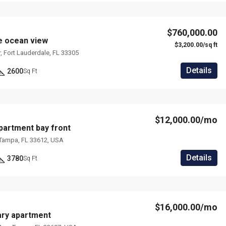
$760,000.00
e ocean view
$3,200.00/sq ft
, Fort Lauderdale, FL 33305
Details
2600
Sq Ft
$12,000.00/mo
artment bay front
 Tampa, FL 33612, USA
Details
3780
Sq Ft
$16,000.00/mo
ry apartment