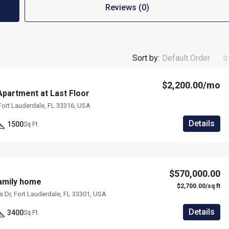
Reviews (0)
Sort by:
Default Order
$2,200.00/mo
partment at Last Floor
 Fort Lauderdale, FL 33316, USA
Details
1500
Sq Ft
$570,000.00
mily home
$2,700.00/sq ft
ms Dr, Fort Lauderdale, FL 33301, USA
Details
3400
Sq Ft