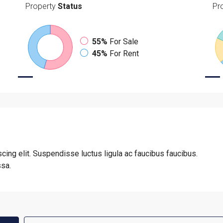
Property
Status
Pr
55%
For Sale
45%
For Rent
cing elit. Suspendisse luctus ligula ac faucibus faucibus.
ssa.