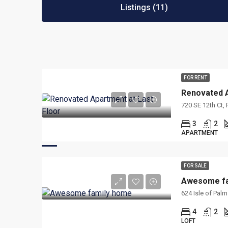
Listings (11)
FOR RENT
Renovated A
720 SE 12th Ct,
3
2
APARTMENT
FOR SALE
Awesome fa
624 Isle of Pal
4
2
LOFT