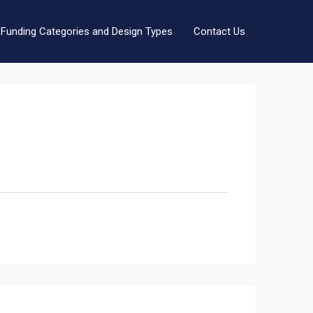
Funding Categories and Design Types
Contact Us