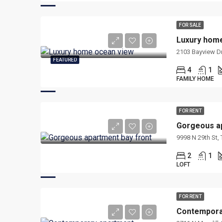
FOR SALE
Luxury hom
2103 Bayview Dr
FEATURED
4
1
FAMILY HOME
FOR RENT
Gorgeous ap
9998 N 29th St,
2
1
LOFT
FOR RENT
Contempora